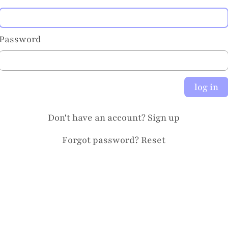
Password
log in
Don't have an account?
Sign up
Forgot password?
Reset