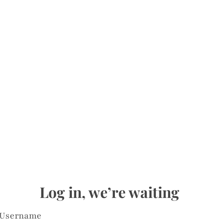
Log in, we’re waiting
Username