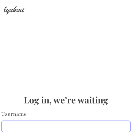
lynkmi
Log in, we’re waiting
Username