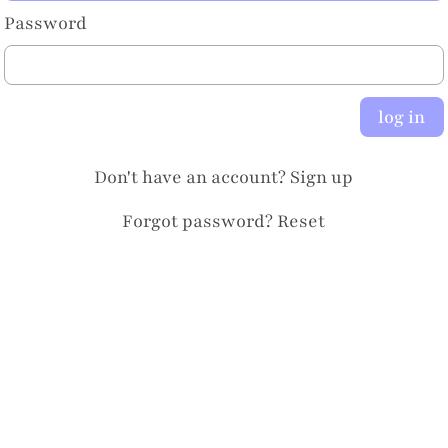
Password
log in
Don't have an account?
Sign up
Forgot password?
Reset