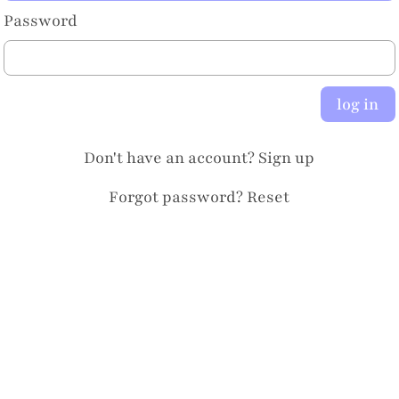
Password
log in
Don't have an account?
Sign up
Forgot password?
Reset