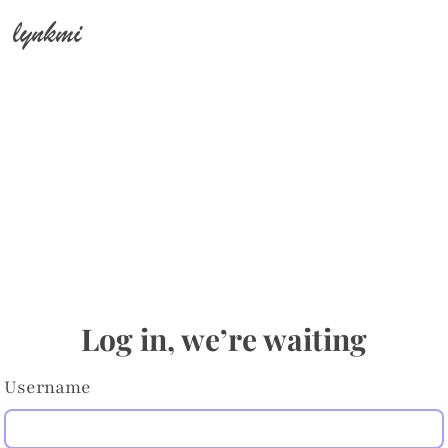
lynkmi
Log in, we’re waiting
Username