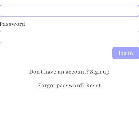
Password
log in
Don't have an account?
Sign up
Forgot password?
Reset