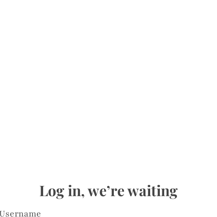
Log in, we’re waiting
Username