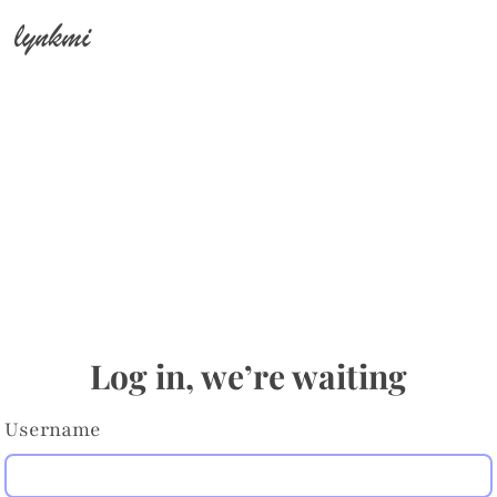
lynkmi
Log in, we’re waiting
Username