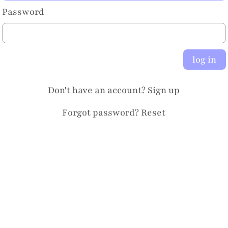
Password
log in
Don't have an account?
Sign up
Forgot password?
Reset