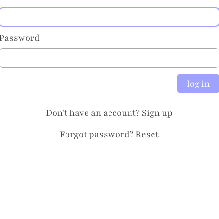
Password
log in
Don't have an account?
Sign up
Forgot password?
Reset