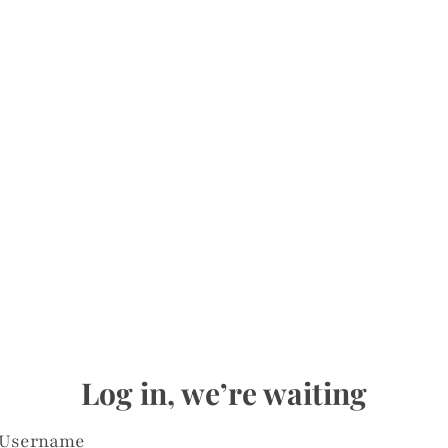
Log in, we’re waiting
Username