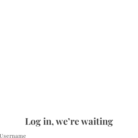
Log in, we’re waiting
Username