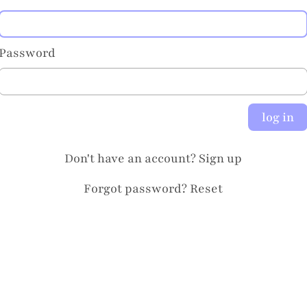
Password
log in
Don't have an account?
Sign up
Forgot password?
Reset