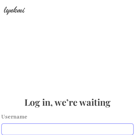
lynkmi
Log in, we’re waiting
Username