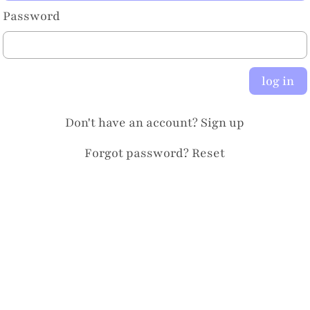
Password
log in
Don't have an account?
Sign up
Forgot password?
Reset