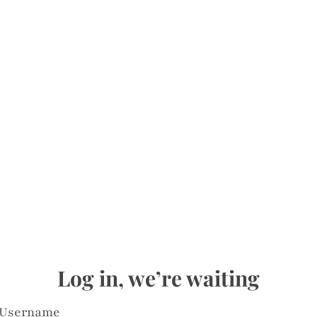
Log in, we’re waiting
Username