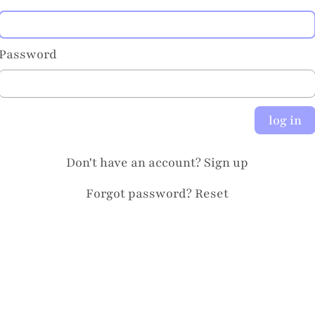
Password
log in
Don't have an account?
Sign up
Forgot password?
Reset