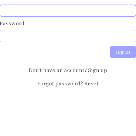
Password
log in
Don't have an account?
Sign up
Forgot password?
Reset