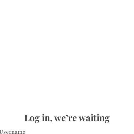
Log in, we’re waiting
Username