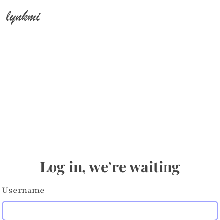
lynkmi
Log in, we’re waiting
Username