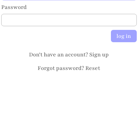
Password
log in
Don't have an account?
Sign up
Forgot password?
Reset