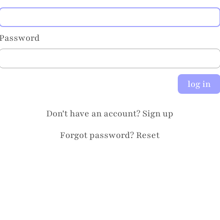
Password
log in
Don't have an account?
Sign up
Forgot password?
Reset