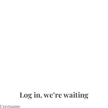
Log in, we’re waiting
Username