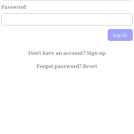
Password
log in
Don't have an account?
Sign up
Forgot password?
Reset