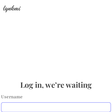
lynkmi
Log in, we’re waiting
Username