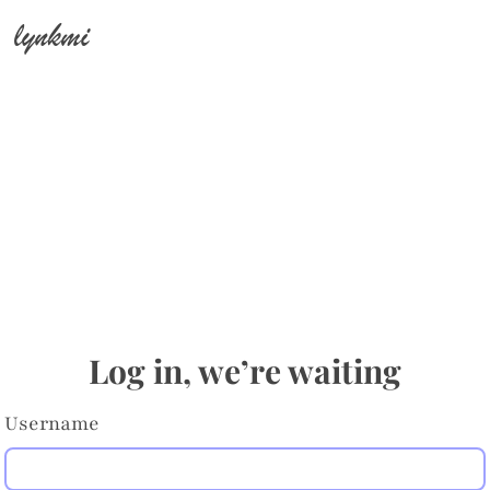
lynkmi
Log in, we’re waiting
Username