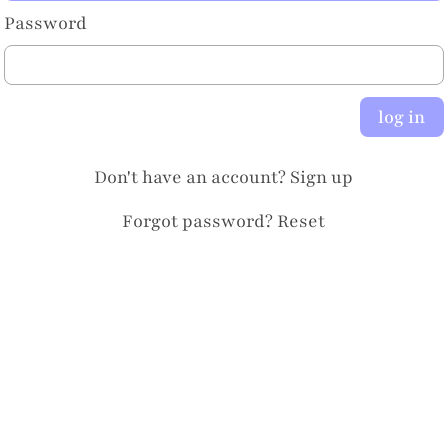
Password
log in
Don't have an account?
Sign up
Forgot password?
Reset