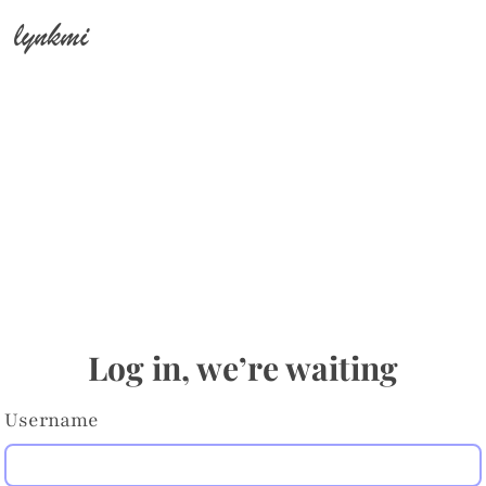
lynkmi
Log in, we’re waiting
Username