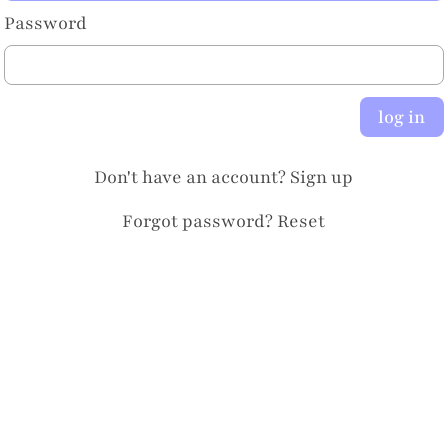
Password
log in
Don't have an account?
Sign up
Forgot password?
Reset