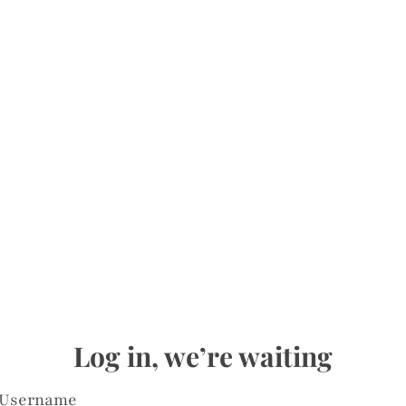
Log in, we’re waiting
Username