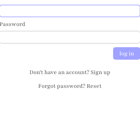
Password
log in
Don't have an account?
Sign up
Forgot password?
Reset