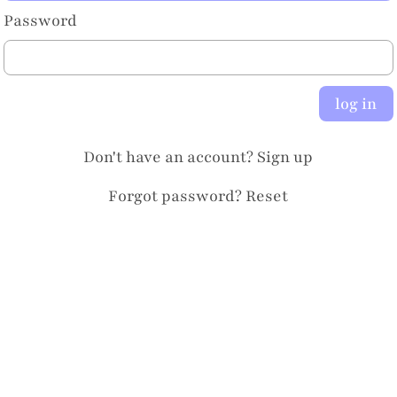
Password
log in
Don't have an account?
Sign up
Forgot password?
Reset