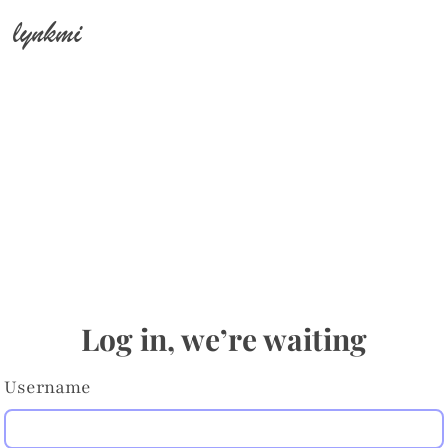
lynkmi
Log in, we’re waiting
Username