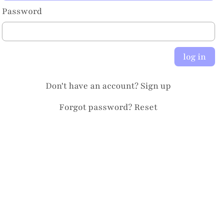
Password
log in
Don't have an account?
Sign up
Forgot password?
Reset