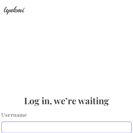
lynkmi
Log in, we’re waiting
Username