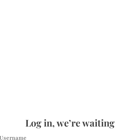
Log in, we’re waiting
Username