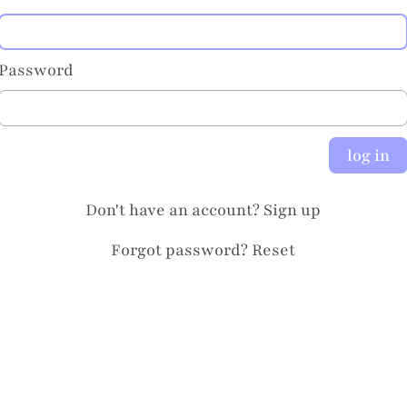
Password
log in
Don't have an account?
Sign up
Forgot password?
Reset