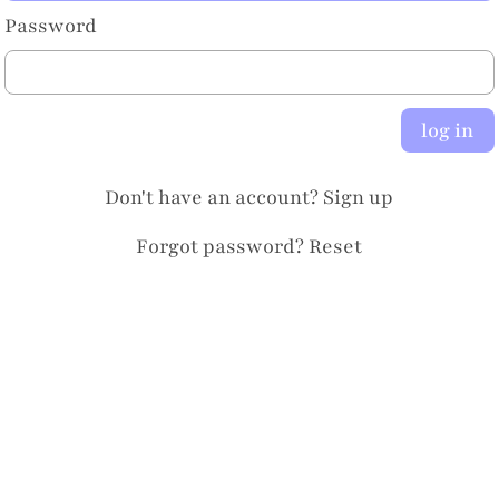
Password
log in
Don't have an account?
Sign up
Forgot password?
Reset