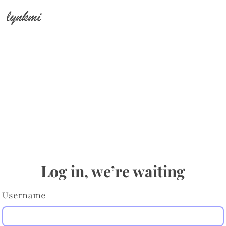
lynkmi
Log in, we’re waiting
Username