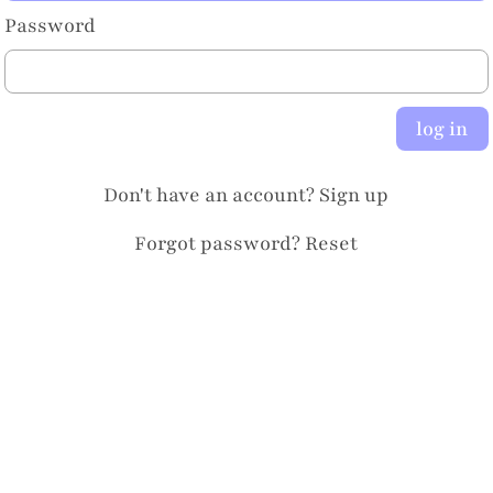
Password
log in
Don't have an account?
Sign up
Forgot password?
Reset