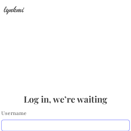
lynkmi
Log in, we’re waiting
Username