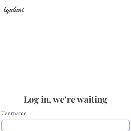
lynkmi
Log in, we’re waiting
Username