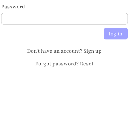
Password
log in
Don't have an account?
Sign up
Forgot password?
Reset