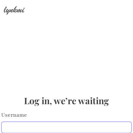
lynkmi
Log in, we’re waiting
Username