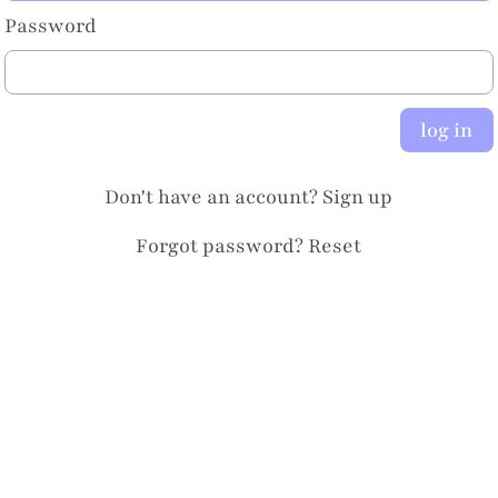
Password
log in
Don't have an account?
Sign up
Forgot password?
Reset