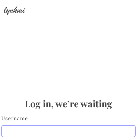
lynkmi
Log in, we’re waiting
Username