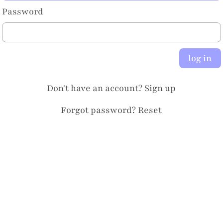
Password
log in
Don't have an account?
Sign up
Forgot password?
Reset