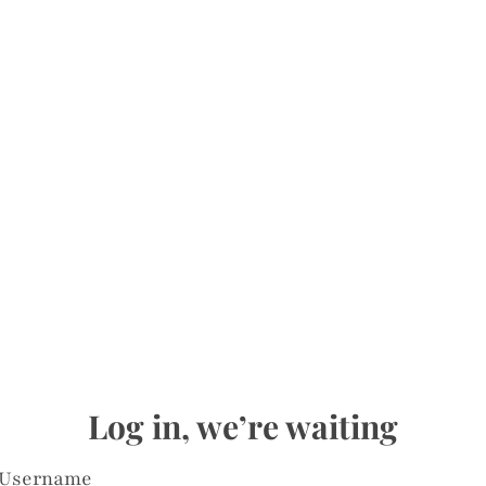
Log in, we’re waiting
Username