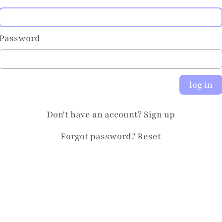
Password
log in
Don't have an account?
Sign up
Forgot password?
Reset