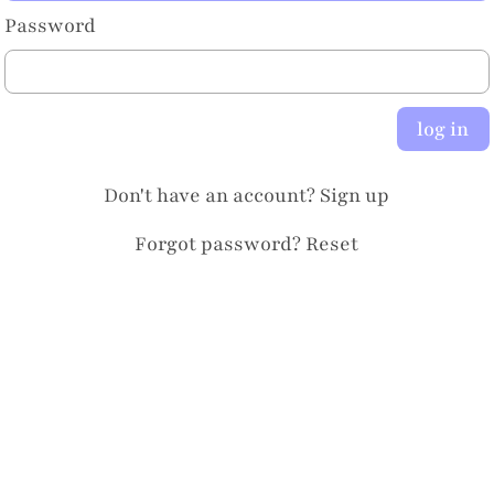
Password
log in
Don't have an account?
Sign up
Forgot password?
Reset