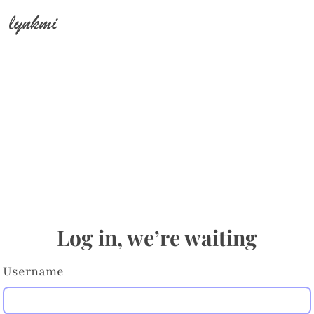
lynkmi
Log in, we’re waiting
Username