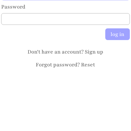
Password
log in
Don't have an account?
Sign up
Forgot password?
Reset