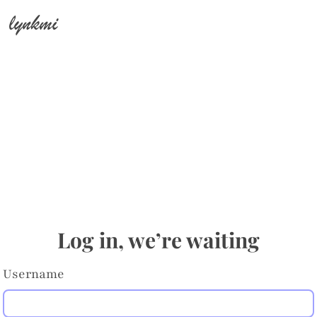
lynkmi
Log in, we’re waiting
Username