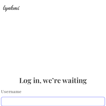
lynkmi
Log in, we’re waiting
Username