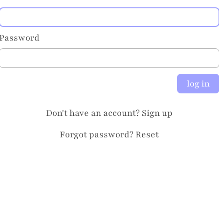
Password
log in
Don't have an account?
Sign up
Forgot password?
Reset