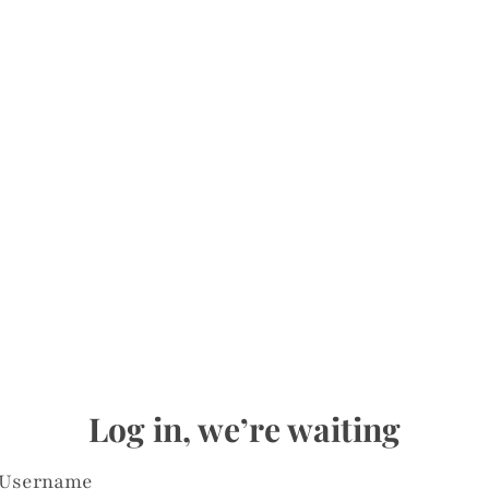
Log in, we’re waiting
Username