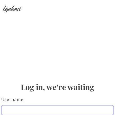
lynkmi
Log in, we’re waiting
Username