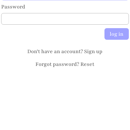
Password
log in
Don't have an account?
Sign up
Forgot password?
Reset