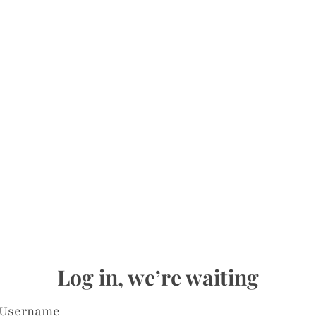
Log in, we’re waiting
Username