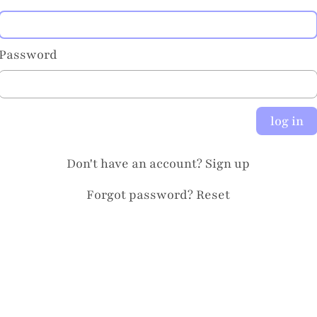
Password
log in
Don't have an account?
Sign up
Forgot password?
Reset