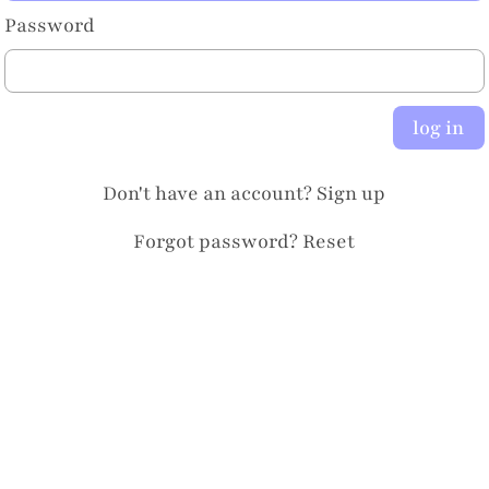
Password
log in
Don't have an account?
Sign up
Forgot password?
Reset