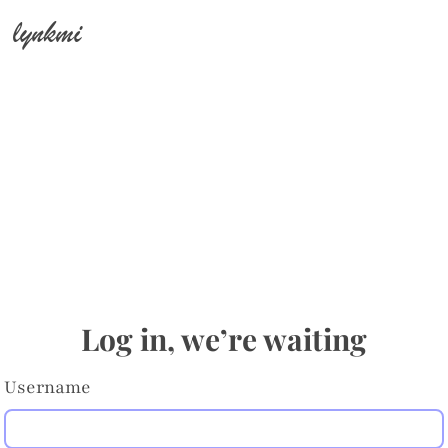
lynkmi
Log in, we’re waiting
Username