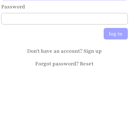
Password
log in
Don't have an account?
Sign up
Forgot password?
Reset