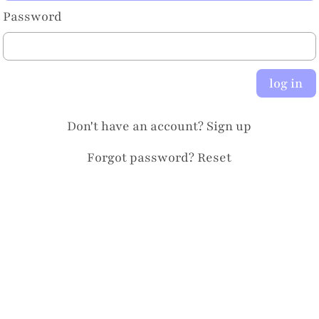
Password
log in
Don't have an account?
Sign up
Forgot password?
Reset