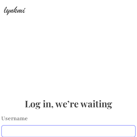
lynkmi
Log in, we’re waiting
Username