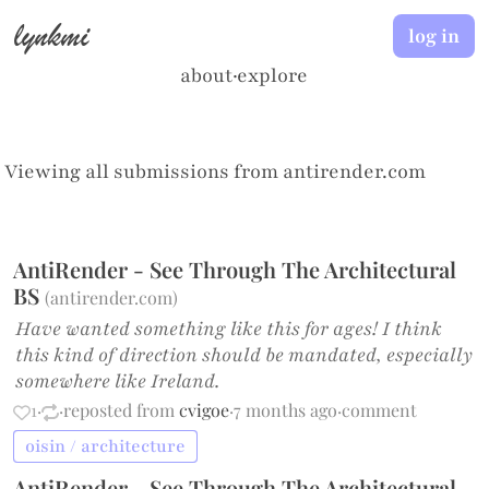
lynkmi
log in
about
·
explore
Viewing all submissions from
antirender.com
AntiRender - See Through The Architectural
BS
(
antirender.com
)
Have wanted something like this for ages! I think
this kind of direction should be mandated, especially
somewhere like Ireland.
1
·
·
reposted from
cvigoe
·
7 months ago
·
comment
oisin / architecture
AntiRender - See Through The Architectural