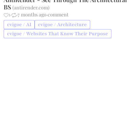
BS
(
antirender.com
)
1
·
·
7 months ago
·
comment
cvigoe / AI
cvigoe / Architecture
cvigoe / Websites That Know Their Purpose