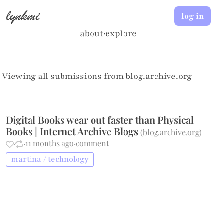
lynkmi
log in
about
·
explore
Viewing all submissions from
blog.archive.org
Digital Books wear out faster than Physical
Books | Internet Archive Blogs
(
blog.archive.org
)
·
·
11 months ago
·
comment
martina / technology