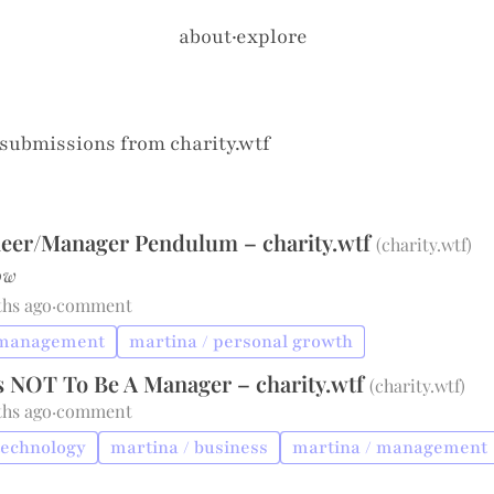
about
·
explore
 submissions from
charity.wtf
eer/Manager Pendulum – charity.wtf
(
charity.wtf
)
ow
ths ago
·
comment
 management
martina / personal growth
s NOT To Be A Manager – charity.wtf
(
charity.wtf
)
ths ago
·
comment
technology
martina / business
martina / management