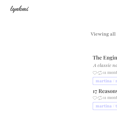
lynkmi
Viewing all
The Engin
A classic n
·
·
11 mon
martina /
17 Reason
·
·
11 mon
martina / 