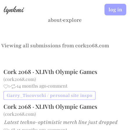
lynkmi
log in
about
·
explore
Viewing all submissions from
cork2068.com
Cork 2068 · XLIVth Olympic Games
(
cork2068.com
)
1
·
·
14 months ago
·
comment
Garry_Tiscovschi / personal site inspo
Cork 2068 · XLIVth Olympic Games
(
cork2068.com
)
Latest techno-optimistic merch line just dropped
1
·
·
15 months ago
·
comment