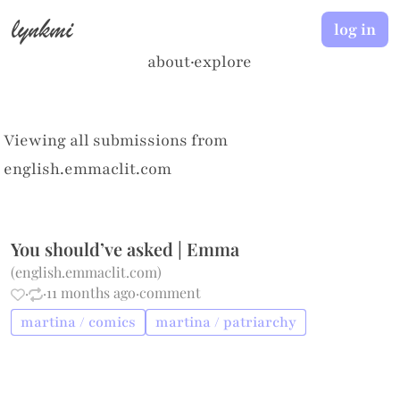
lynkmi
log in
about
·
explore
Viewing all submissions from
english.emmaclit.com
You should’ve asked | Emma
(
english.emmaclit.com
)
·
·
11 months ago
·
comment
martina / comics
martina / patriarchy