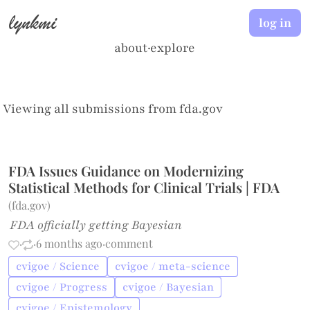
lynkmi
log in
about
·
explore
Viewing all submissions from
fda.gov
FDA Issues Guidance on Modernizing
Statistical Methods for Clinical Trials | FDA
(
fda.gov
)
FDA officially getting Bayesian
·
·
6 months ago
·
comment
cvigoe / Science
cvigoe / meta-science
cvigoe / Progress
cvigoe / Bayesian
cvigoe / Epistemology