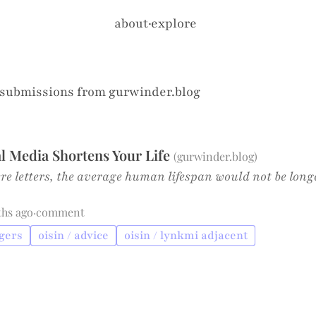
about
·
explore
 submissions from
gurwinder.blog
l Media Shortens Your Life
(
gurwinder.blog
)
ere letters, the average human lifespan would not be long
ths ago
·
comment
ngers
oisin / advice
oisin / lynkmi adjacent