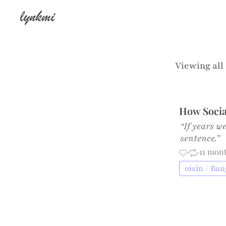
lynkmi
Viewing all
How Socia
“If years w
sentence.”
·
·
11 mon
oisin / Ba