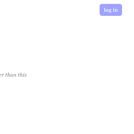
log in
er than this