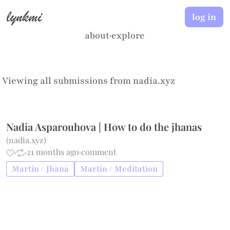
lynkmi
log in
about
·
explore
Viewing all submissions from
nadia.xyz
Nadia Asparouhova | How to do the jhanas
(
nadia.xyz
)
·
·
21 months ago
·
comment
Martin / Jhana
Martin / Meditation