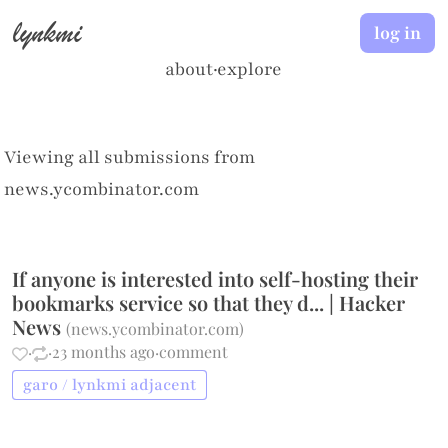
lynkmi
log in
about
·
explore
Viewing all submissions from
news.ycombinator.com
If anyone is interested into self-hosting their
bookmarks service so that they d... | Hacker
News
(
news.ycombinator.com
)
·
·
23 months ago
·
comment
garo / lynkmi adjacent