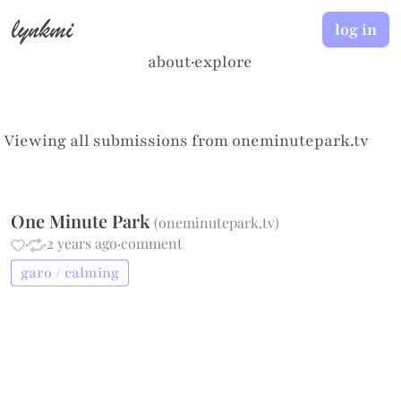
lynkmi
log in
about
·
explore
Viewing all submissions from
oneminutepark.tv
One Minute Park
(
oneminutepark.tv
)
·
·
2 years ago
·
comment
garo / calming