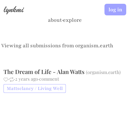
lynkmi
log in
about
·
explore
Viewing all submissions from
organism.earth
The Dream of Life - Alan Watts
(
organism.earth
)
·
·
2 years ago
·
comment
Mattsclancy / Living Well