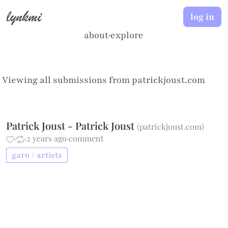
lynkmi
log in
about
·
explore
Viewing all submissions from
patrickjoust.com
Patrick Joust - Patrick Joust
(
patrickjoust.com
)
·
·
2 years ago
·
comment
garo / artists