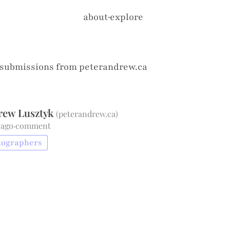
about
·
explore
 submissions from
peterandrew.ca
rew Lusztyk
(
peterandrew.ca
)
 ago
·
comment
tographers