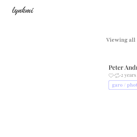
lynkmi
Viewing all
Peter And
·
·
2 years
garo / pho