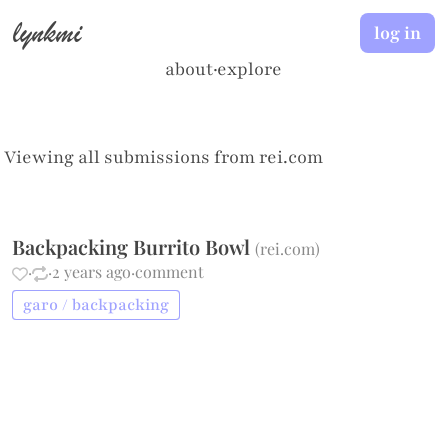
lynkmi
log in
about
·
explore
Viewing all submissions from
rei.com
Backpacking Burrito Bowl
(
rei.com
)
·
·
2 years ago
·
comment
garo / backpacking