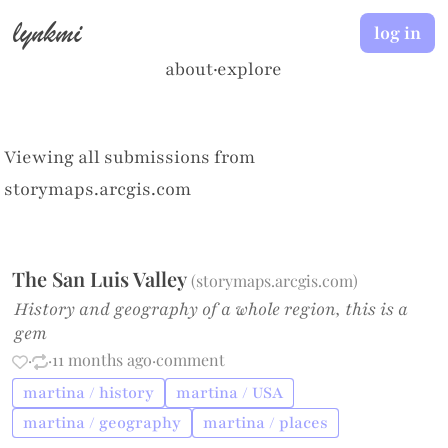
lynkmi
log in
about
·
explore
Viewing all submissions from
storymaps.arcgis.com
The San Luis Valley
(
storymaps.arcgis.com
)
History and geography of a whole region, this is a
gem
·
·
11 months ago
·
comment
martina / history
martina / USA
martina / geography
martina / places