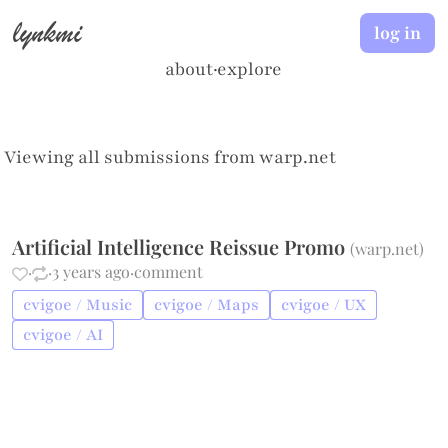
lynkmi
log in
about
·
explore
Viewing all submissions from
warp.net
Artificial Intelligence Reissue Promo
(
warp.net
)
·
·
3 years ago
·
comment
cvigoe / Music
cvigoe / Maps
cvigoe / UX
cvigoe / AI